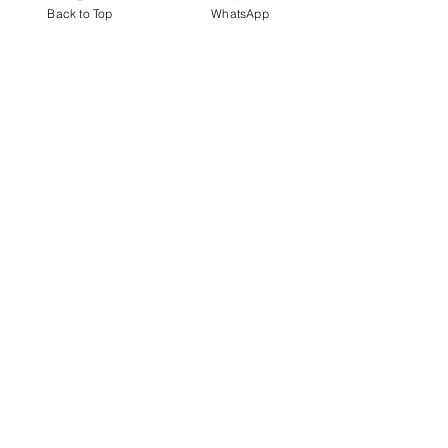
Back to Top
WhatsApp