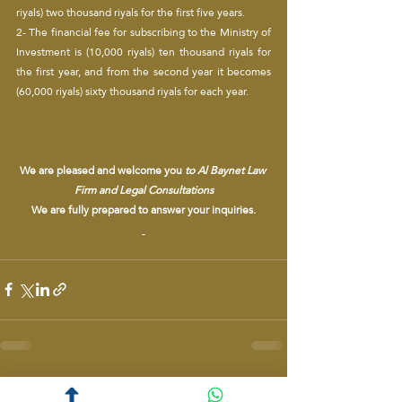
riyals) two thousand riyals for the first five years.
2- The financial fee for subscribing to the Ministry of 
Investment is (10,000 riyals) ten thousand riyals for 
the first year, and from the second year it becomes 
(60,000 riyals) sixty thousand riyals for each year.
We are pleased and welcome you 
to Al Baynet Law 
Firm and Legal Consultations
We are fully prepared to answer your inquiries.
Recent Posts
See All