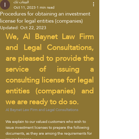
البينات تك
Oct 11, 2023
1 min read
Procedures for obtaining an investment
license for legal entities (companies)
Updated:
Oct 22, 2023
We, Al Baynet Law Firm 
and Legal Consultations, 
are pleased to provide the 
service of issuing a 
consulting license for legal 
entities (companies) and 
we are ready to do so.
Al Baynet Law Firm and Legal Consultations
We explain to our valued customers who wish to 
issue investment licenses to prepare the following 
documents, as they are among the requirements for 