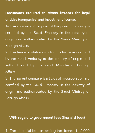
issuing licenses.
Documents required to obtain licenses for legal 
entities (companies) and investment license:
1- The commercial register of the parent company is 
certified by the Saudi Embassy in the country of 
origin and authenticated by the Saudi Ministry of 
Foreign Affairs.
2- The financial statements for the last year certified 
by the Saudi Embassy in the country of origin and 
authenticated by the Saudi Ministry of Foreign 
Affairs.
3- The parent company’s articles of incorporation are 
certified by the Saudi Embassy in the country of 
origin and authenticated by the Saudi Ministry of 
Foreign Affairs.
With regard to government fees (financial fees):
1- The financial fee for issuing the license is (2,000 