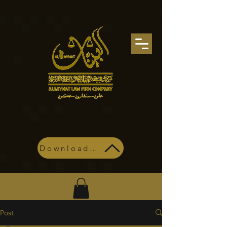
Download Profile
Post